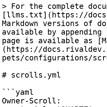
> For the complete docu
[llms.txt](https://docs
Markdown versions of do
available by appending 
page is available as [M
(https://docs.rivaldev.
pets/configurations/scr
# scrolls.yml

```yaml

Owner-Scroll:
