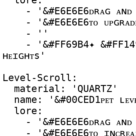
  lore:

    - '&#E6E6E6ᴅʀᴀɢ ᴀɴᴅ ᴅʀᴏᴘ ᴛʜɪs sᴄʀᴏʟʟ ᴏɴᴛᴏ ᴀ ᴘᴇᴛ'

    - '&#E6E6E6ᴛᴏ ᴜᴘɢʀᴀᴅᴇ ɪᴛs ʀᴀʀɪᴛʏ!'

    - ''

    - '&#FF69B4✦ &#FF1493ᴇʟᴇᴠᴀᴛᴇ ʏᴏᴜʀ ᴘᴇᴛ ᴛᴏ ɴᴇᴡ 
ʜᴇɪɢʜᴛs'

Level-Scroll:

  material: 'QUARTZ'

  name: '&#00CED1ᴘᴇᴛ ʟᴇᴠᴇʟ sᴄʀᴏʟʟ'

  lore:

    - '&#E6E6E6ᴅʀᴀɢ ᴀɴᴅ ᴅʀᴏᴘ ᴛʜɪs sᴄʀᴏʟʟ ᴏɴᴛᴏ ᴀ ᴘᴇᴛ'

    - '&#E6E6E6ᴛᴏ ɪɴᴄʀᴇᴀsᴇ ɪᴛs ʟᴇᴠᴇʟ ʙʏ ᴏɴᴇ!'
