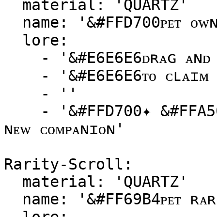
  material: 'QUARTZ'

  name: '&#FFD700ᴘᴇᴛ ᴏᴡɴᴇʀsʜɪᴘ sᴄʀᴏʟʟ'

  lore:

    - '&#E6E6E6ᴅʀᴀɢ ᴀɴᴅ ᴅʀᴏᴘ ᴛʜɪs sᴄʀᴏʟʟ ᴏɴᴛᴏ ᴀ ᴘᴇᴛ'

    - '&#E6E6E6ᴛᴏ ᴄʟᴀɪᴍ ᴏᴡɴᴇʀsʜɪᴘ!'

    - ''

    - '&#FFD700✦ &#FFA500ʙᴇᴄᴏᴍᴇ ᴛʜᴇ ᴍᴀsᴛᴇʀ ᴏғ ʏᴏᴜʀ 
ɴᴇᴡ ᴄᴏᴍᴘᴀɴɪᴏɴ'

Rarity-Scroll:

  material: 'QUARTZ'

  name: '&#FF69B4ᴘᴇᴛ ʀᴀʀɪᴛʏ sᴄʀᴏʟʟ'
