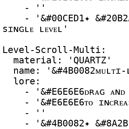
    - ''

    - '&#00CED1✦ &#20B2AAᴘᴏᴡᴇʀ ᴜᴘ ʏᴏᴜʀ ᴘᴇᴛ ᴡɪᴛʜ ᴀ 
sɪɴɢʟᴇ ʟᴇᴠᴇʟ'

Level-Scroll-Multi:

  material: 'QUARTZ'

  name: '&#4B0082ᴍᴜʟᴛɪ-ʟᴇᴠᴇʟ ᴘᴇᴛ sᴄʀᴏʟʟ'

  lore:

    - '&#E6E6E6ᴅʀᴀɢ ᴀɴᴅ ᴅʀᴏᴘ ᴛʜɪs sᴄʀᴏʟʟ ᴏɴᴛᴏ ᴀ ᴘᴇᴛ'

    - '&#E6E6E6ᴛᴏ ɪɴᴄʀᴇᴀsᴇ ɪᴛs ʟᴇᴠᴇʟ ʙʏ {amount}!'

    - ''

    - '&#4B0082✦ &#8A2BE2sᴋʏʀᴏᴄᴋᴇᴛ ʏᴏᴜʀ ᴘᴇᴛ''s ᴘᴏᴡᴇʀ'
