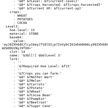
      - '&8* &7Level: &f{current-level}'

      - '&8* &7Crops Harvested: &f{crops-harvested}'

      - '&8* &7Current XP: &f{current-xp}'

    crops:

      - WHEAT

      - POTATOES

      - COCOA

  Level3:

    hoe-level: 15

    material: STONE

    base64:

      value: 
'eyJ0ZXh0dXJlcyI6eyJTS0lOIjp7InVybCI6Imh0dHA6Ly90ZXh0dX
WZmODUzNyJ9fX0='

    slot: 14

    name: '&3&l[!] &b&lLevel 3'

    lore:

      - ''

      - '&7Required Hoe Level: &f15'

      - ''

      - '&7Crops you can farm:'

      - '&8* &7Nether Wart'

      - '&8* &7Melon'

      - '&8* &7Carrots'

      - '&8* &7Potato'

      - '&8* &7Wheat'

      - '&8* &7Cocoa Bean'

      - '&8* &7Pumpkin'

      - '&8* &7Beetroot'

      - '&8* &7Sugar Cane'
