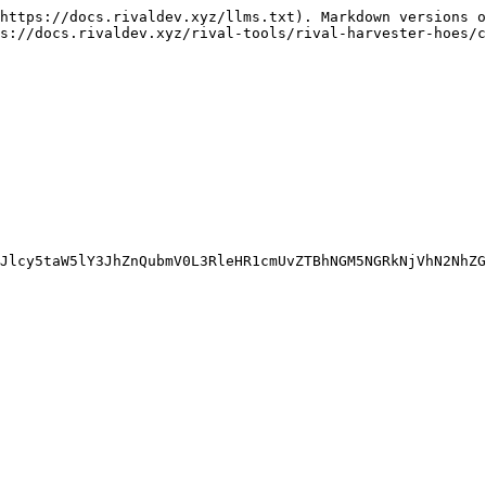
https://docs.rivaldev.xyz/llms.txt). Markdown versions o
s://docs.rivaldev.xyz/rival-tools/rival-harvester-hoes/c
Jlcy5taW5lY3JhZnQubmV0L3RleHR1cmUvZTBhNGM5NGRkNjVhN2NhZG