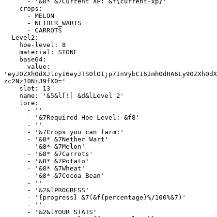
      - '&8* &7Current XP: &f{current-xp}'

    crops:

      - MELON

      - NETHER_WARTS

      - CARROTS

  Level2:

    hoe-level: 8

    material: STONE

    base64:

      value: 
'eyJ0ZXh0dXJlcyI6eyJTS0lOIjp7InVybCI6Imh0dHA6Ly90ZXh0dX
zc2NzI0NiJ9fX0='

    slot: 13

    name: '&5&l[!] &d&lLevel 2'

    lore:

      - ''

      - '&7Required Hoe Level: &f8'

      - ''

      - '&7Crops you can farm:'

      - '&8* &7Nether Wart'

      - '&8* &7Melon'

      - '&8* &7Carrots'

      - '&8* &7Potato'

      - '&8* &7Wheat'

      - '&8* &7Cocoa Bean'

      - ''

      - '&2&lPROGRESS'

      - '{progress} &7(&f{percentage}%/100%&7)'

      - ''

      - '&2&lYOUR STATS'
