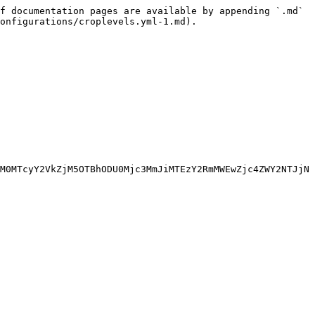
f documentation pages are available by appending `.md` 
onfigurations/croplevels.yml-1.md).

M0MTcyY2VkZjM5OTBhODU0Mjc3MmJiMTEzY2RmMWEwZjc4ZWY2NTJjN