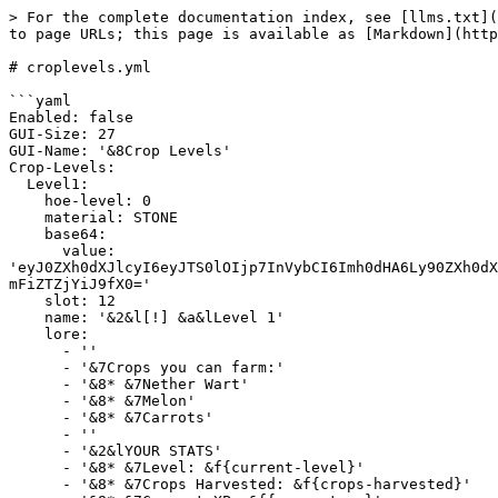
> For the complete documentation index, see [llms.txt](
to page URLs; this page is available as [Markdown](http
# croplevels.yml

```yaml

Enabled: false

GUI-Size: 27

GUI-Name: '&8Crop Levels'

Crop-Levels:

  Level1:

    hoe-level: 0

    material: STONE

    base64:

      value: 
'eyJ0ZXh0dXJlcyI6eyJTS0lOIjp7InVybCI6Imh0dHA6Ly90ZXh0dX
mFiZTZjYiJ9fX0='

    slot: 12

    name: '&2&l[!] &a&lLevel 1'

    lore:

      - ''

      - '&7Crops you can farm:'

      - '&8* &7Nether Wart'

      - '&8* &7Melon'

      - '&8* &7Carrots'

      - ''

      - '&2&lYOUR STATS'

      - '&8* &7Level: &f{current-level}'

      - '&8* &7Crops Harvested: &f{crops-harvested}'
