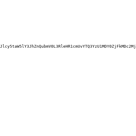
Jlcy5taW5lY3JhZnQubmV0L3RleHR1cmUvYTQ3YzU1MDY0ZjFkMDc2Mj