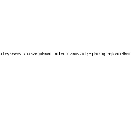
Jlcy5taW5lY3JhZnQubmV0L3RleHR1cmUvZDljYjk0ZDg3MjkxOTdhMT