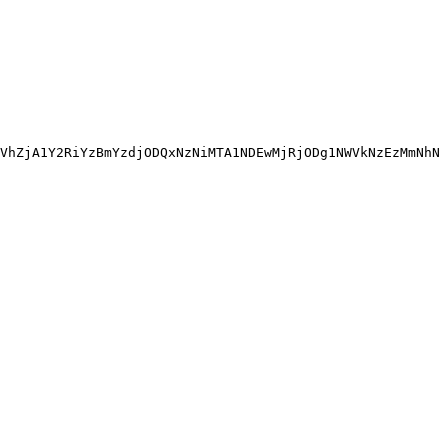
VhZjA1Y2RiYzBmYzdjODQxNzNiMTA1NDEwMjRjODg1NWVkNzEzMmNhN