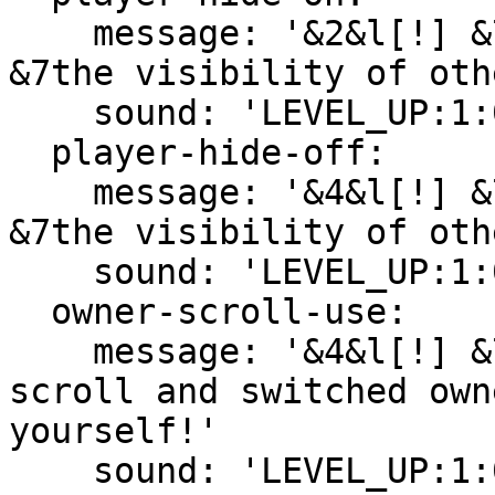
    message: '&2&l[!] &7You have turned &a&non 
&7the visibility of oth
    sound: 'LEVEL_UP:1:0.3'

  player-hide-off:

    message: '&4&l[!] &7You have turned &c&noff 
&7the visibility of oth
    sound: 'LEVEL_UP:1:0.3'

  owner-scroll-use:

    message: '&4&l[!] &7You have applied an owner 
scroll and switched own
yourself!'

    sound: 'LEVEL_UP:1:0.3'
