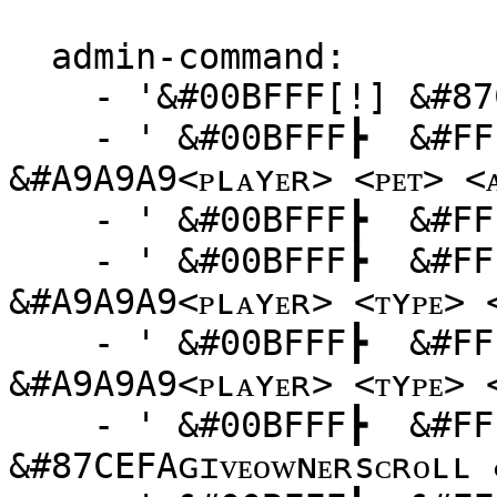
  admin-command:

    - '&#00BFFF[!] &#87CEFAᴘᴇᴛs ᴀᴅᴍɪɴ ᴄᴏᴍᴍᴀɴᴅs'

    - ' &#00BFFF┣  &#FFFFFFᴘᴇᴛs &#87CEFAɢɪᴠᴇ 
&#A9A9A9<ᴘʟᴀʏᴇʀ> <ᴘᴇᴛ> <ᴀ
    - ' &#00BFFF┣  &#FFFFFFᴘᴇᴛs &#87CEFAʙᴜғғs'

    - ' &#00BFFF┣  &#FFFFFFᴘᴇᴛs &#87CEFAɢɪᴠᴇᴄᴀɴᴅʏ 
&#A9A9A9<ᴘʟᴀʏᴇʀ> <ᴛʏᴘᴇ> <
    - ' &#00BFFF┣  &#FFFFFFᴘᴇᴛs &#87CEFAɢɪᴠᴇᴘᴇᴛʙᴏx 
&#A9A9A9<ᴘʟᴀʏᴇʀ> <ᴛʏᴘᴇ> <
    - ' &#00BFFF┣  &#FFFFFFᴘᴇᴛs 
&#87CEFAɢɪᴠᴇᴏᴡɴᴇʀsᴄʀᴏʟʟ 