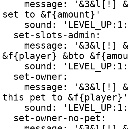
    message: '&3&l[!] &bYour pet slots have been 
set to &f{amount}'

    sound: 'LEVEL_UP:1:2'

  set-slots-admin:

    message: '&3&l[!] &bYour have set pet slots of 
&f{player} &bto &f{amoun
    sound: 'LEVEL_UP:1:2'

  set-owner:

    message: '&3&l[!] &bYour have set the owner of 
this pet to &f{player}'

    sound: 'LEVEL_UP:1:2'

  set-owner-no-pet:

    message: '&3&l[!] &bYou are not holding an pet 