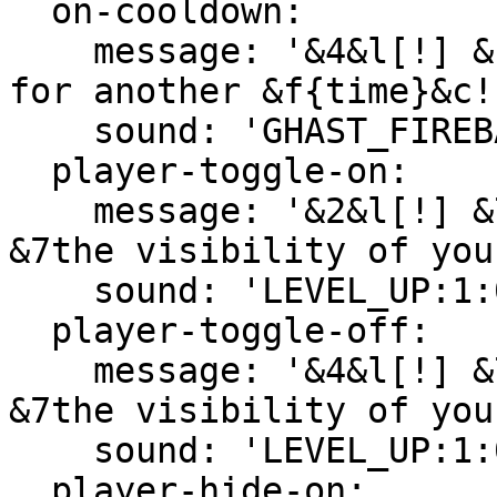
  on-cooldown:

    message: '&4&l[!] &cThis pet is on cooldown 
for another &f{time}&c!'
    sound: 'GHAST_FIREBALL:1:1.5'

  player-toggle-on:

    message: '&2&l[!] &7You have turned &a&non 
&7the visibility of you
    sound: 'LEVEL_UP:1:0.3'

  player-toggle-off:

    message: '&4&l[!] &7You have turned &a&noff 
&7the visibility of you
    sound: 'LEVEL_UP:1:0.3'

  player-hide-on:
