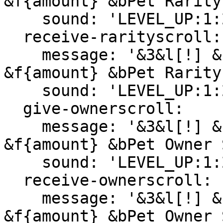
&f{amount} &bPet Rarity
    sound: 'LEVEL_UP:1:2'

  receive-rarityscroll:

    message: '&3&l[!] &bYou have been given 
&f{amount} &bPet Rarity
    sound: 'LEVEL_UP:1:2'

  give-ownerscroll:

    message: '&3&l[!] &bYou have given {player} 
&f{amount} &bPet Owner 
    sound: 'LEVEL_UP:1:2'

  receive-ownerscroll:

    message: '&3&l[!] &bYou have been given 
&f{amount} &bPet Owner 