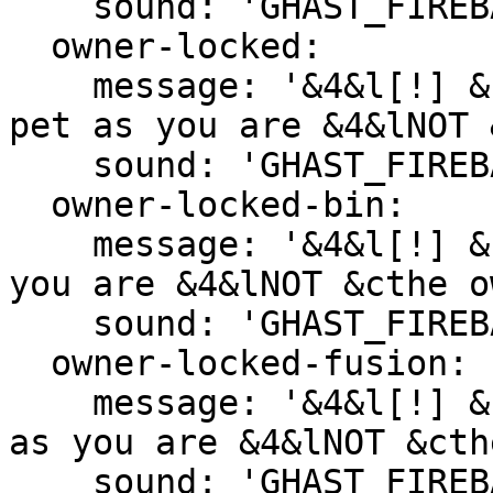
    sound: 'GHAST_FIREBALL:1:1.5'

  owner-locked:

    message: '&4&l[!] &cYou can''t activate this 
pet as you are &4&lNOT 
    sound: 'GHAST_FIREBALL:1:1.5'

  owner-locked-bin:

    message: '&4&l[!] &cYou can''t bin this pet as 
you are &4&lNOT &cthe o
    sound: 'GHAST_FIREBALL:1:1.5'

  owner-locked-fusion:

    message: '&4&l[!] &cYou can''t fuse this pet 
as you are &4&lNOT &cth
    sound: 'GHAST_FIREBALL:1:1.5'
