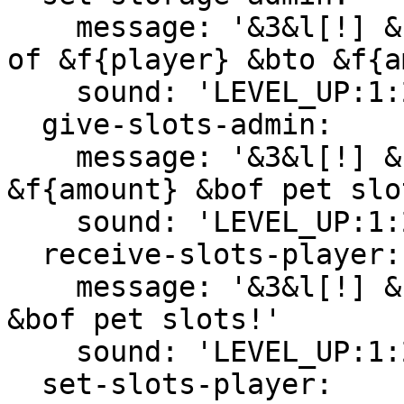
    message: '&3&l[!] &bYour have set pet storage 
of &f{player} &bto &f{a
    sound: 'LEVEL_UP:1:2'

  give-slots-admin:

    message: '&3&l[!] &bYou have given &3{player} 
&f{amount} &bof pet slot
    sound: 'LEVEL_UP:1:2'

  receive-slots-player:

    message: '&3&l[!] &bYou have been &f{amount} 
&bof pet slots!'

    sound: 'LEVEL_UP:1:2'

  set-slots-player:
