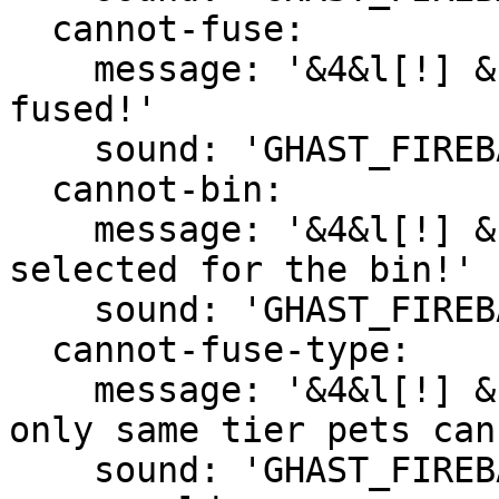
  cannot-fuse:

    message: '&4&l[!] &cThis pet can not be 
fused!'

    sound: 'GHAST_FIREBALL:1:1.5'

  cannot-bin:

    message: '&4&l[!] &cThis pet can not be 
selected for the bin!'

    sound: 'GHAST_FIREBALL:1:1.5'

  cannot-fuse-type:

    message: '&4&l[!] &cThis pet can not be fused, 
only same tier pets can
    sound: 'GHAST_FIREBALL:1:1.5'
