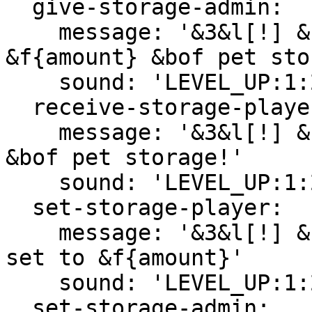
  give-storage-admin:

    message: '&3&l[!] &bYou have given &3{player} 
&f{amount} &bof pet sto
    sound: 'LEVEL_UP:1:2'

  receive-storage-player:

    message: '&3&l[!] &bYou have been &f{amount} 
&bof pet storage!'

    sound: 'LEVEL_UP:1:2'

  set-storage-player:

    message: '&3&l[!] &bYour pet storage have been 
set to &f{amount}'

    sound: 'LEVEL_UP:1:2'

  set-storage-admin:
