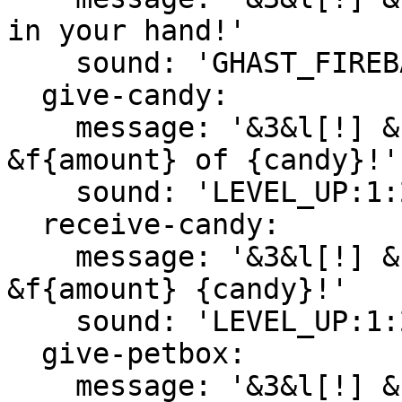
in your hand!'

    sound: 'GHAST_FIREBALL:1:5'

  give-candy:

    message: '&3&l[!] &bYou have given {player} 
&f{amount} of {candy}!'

    sound: 'LEVEL_UP:1:2'

  receive-candy:

    message: '&3&l[!] &bYou have been give 
&f{amount} {candy}!'

    sound: 'LEVEL_UP:1:2'

  give-petbox:

    message: '&3&l[!] &bYou have given {player} 