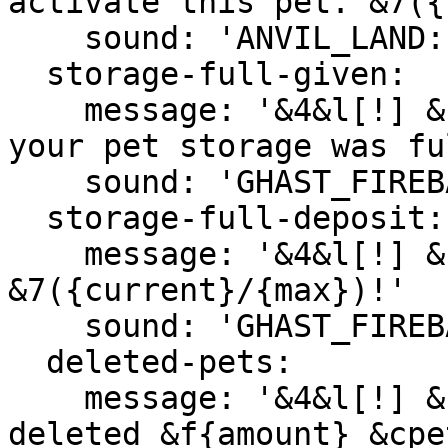
activate this pet. &7({
    sound: 'ANVIL_LAND:1:1'

  storage-full-given:

    message: '&4&l[!] &cYou were given a pet but 
your pet storage was ful
    sound: 'GHAST_FIREBALL:1:5'

  storage-full-deposit:

    message: '&4&l[!] &cYour pet storage is full 
&7({current}/{max})!'

    sound: 'GHAST_FIREBALL:1:1.5'

  deleted-pets:

    message: '&4&l[!] &cYou have permanently 
deleted &f{amount} &cpet