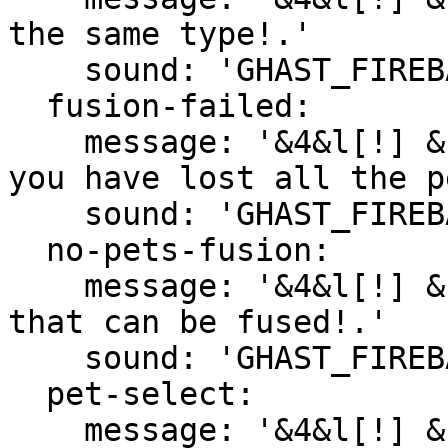
the same type!.'

    sound: 'GHAST_FIREBALL:1:1.5'

  fusion-failed:

    message: '&4&l[!] &cUnlucky, fusion failed, 
you have lost all the p
    sound: 'GHAST_FIREBALL:1:1.5'

  no-pets-fusion:

    message: '&4&l[!] &cYou don''t have any pets 
that can be fused!.'

    sound: 'GHAST_FIREBALL:1:1.5'

  pet-select:

    message: '&4&l[!] &cYou don''t have a pet 