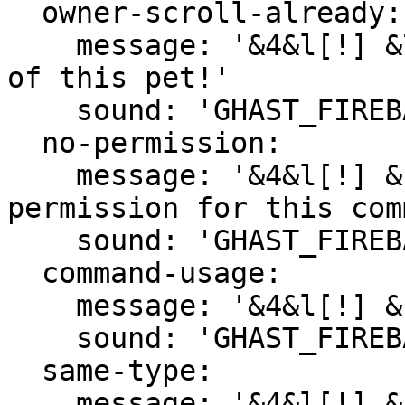
  owner-scroll-already:

    message: '&4&l[!] &7You are already an owner 
of this pet!'

    sound: 'GHAST_FIREBALL:1:1.5'

  no-permission:

    message: '&4&l[!] &cYou do not have the 
permission for this com
    sound: 'GHAST_FIREBALL:1:1.5'

  command-usage:

    message: '&4&l[!] &cUsage: &f{command}'

    sound: 'GHAST_FIREBALL:1:1.5'

  same-type:

    message: '&4&l[!] &cYou can''t equip pets of 