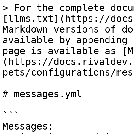
> For the complete docu
[llms.txt](https://docs
Markdown versions of do
available by appending 
page is available as [M
(https://docs.rivaldev.
pets/configurations/mes
# messages.yml

```

Messages:
