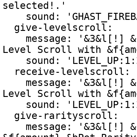
selected!.'

    sound: 'GHAST_FIREBALL:1:1.5'

  give-levelscroll:

    message: '&3&l[!] &bYou have given {player} a 
Level Scroll with &f{am
    sound: 'LEVEL_UP:1:2'

  receive-levelscroll:

    message: '&3&l[!] &bYou have been given a 
Level Scroll with &f{am
    sound: 'LEVEL_UP:1:2'

  give-rarityscroll:

    message: '&3&l[!] &bYou have given {player} 