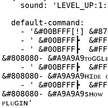
    sound: 'LEVEL_UP:1:2'

  default-command:

    - '&#00BFFF[!] &#87CEFAᴘᴇᴛs ᴄᴏᴍᴍᴀɴᴅs'

    - ' &#00BFFF┣  &#FFFFFFᴘᴇᴛs - ᴏᴘᴇɴ ᴍᴀɪɴ ɢᴜɪ'

    - ' &#00BFFF┣  &#FFFFFFᴘᴇᴛs &#87CEFAᴛᴏɢɢʟᴇ 
&#808080- &#A9A9A9ᴛᴏɢɢʟᴇ
    - ' &#00BFFF┣  &#FFFFFFᴘᴇᴛs &#87CEFAʜɪᴅᴇ 
&#808080- &#A9A9A9ʜɪᴅᴇ ᴏᴛ
    - ' &#00BFFF┣  &#FFFFFFᴘᴇᴛs &#87CEFAᴀʙᴏᴜᴛ 
&#808080- &#A9A9A9sʜᴏᴡ s
ᴘʟᴜɢɪɴ'
