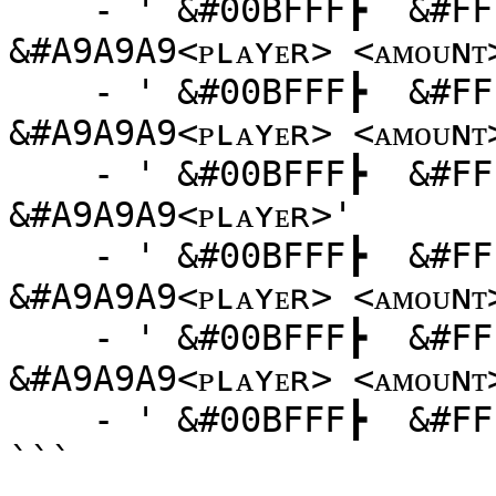
    - ' &#00BFFF┣  &#FFFFFFᴘᴇᴛs &#87CEFAɢɪᴠᴇsʟᴏᴛs 
&#A9A9A9<ᴘʟᴀʏᴇʀ> <ᴀᴍᴏᴜɴᴛ>
    - ' &#00BFFF┣  &#FFFFFFᴘᴇᴛs &#87CEFAɢɪᴠᴇsᴛᴏʀᴀɢᴇ 
&#A9A9A9<ᴘʟᴀʏᴇʀ> <ᴀᴍᴏᴜɴᴛ>
    - ' &#00BFFF┣  &#FFFFFFᴘᴇᴛs &#87CEFAsᴇᴛᴏᴡɴᴇʀ 
&#A9A9A9<ᴘʟᴀʏᴇʀ>'

    - ' &#00BFFF┣  &#FFFFFFᴘᴇᴛs &#87CEFAsᴇᴛsʟᴏᴛs 
&#A9A9A9<ᴘʟᴀʏᴇʀ> <ᴀᴍᴏᴜɴᴛ>
    - ' &#00BFFF┣  &#FFFFFFᴘᴇᴛs &#87CEFAsᴇᴛsᴛᴏʀᴀɢᴇ 
&#A9A9A9<ᴘʟᴀʏᴇʀ> <ᴀᴍᴏᴜɴᴛ>
    - ' &#00BFFF┣  &#FFFFFFᴘᴇᴛs &#87CEFAʀᴇʟᴏᴀᴅ'
