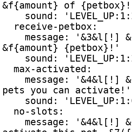
&f{amount} of {petbox}!'
    sound: 'LEVEL_UP:1:2'

  receive-petbox:

    message: '&3&l[!] &bYou have been given 
&f{amount} {petbox}!'

    sound: 'LEVEL_UP:1:2'

  max-activated:

    message: '&4&l[!] &cYou have the max amount of 
pets you can activate!'

    sound: 'LEVEL_UP:1:0.3'

  no-slots:

    message: '&4&l[!] &cYou need more pet slots to 