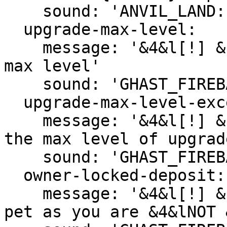
    sound: 'ANVIL_LAND:1:1'

  upgrade-max-level:

    message: '&4&l[!] &cThis upgrade is at it''s 
max level'

    sound: 'GHAST_FIREBALL:1:1.5'

  upgrade-max-level-exceeded:

    message: '&4&l[!] &cThis action would exceed 
the max level of upgrade
    sound: 'GHAST_FIREBALL:1:1.5'

  owner-locked-deposit:

    message: '&4&l[!] &cYou can''t deposit this 
pet as you are &4&lNOT 